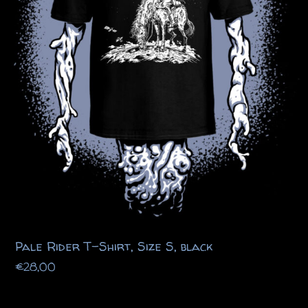
Pale Rider T-Shirt, Size S, black
€
28,00