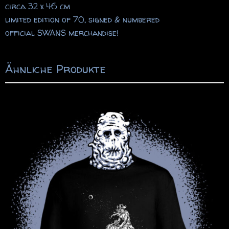
circa 32 x 46 cm
limited edition of 70, signed & numbered
official SWANS merchandise!
Ähnliche Produkte