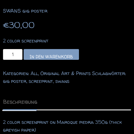
SWANS gig poster
€
30,00
2 color screenprint
SWANS
IN DEN WARENKORB
gig
poster
Kategorien:
All
,
Original Art & Prints
Schlagwörter:
Menge
gig poster
,
screeprint
,
swans
Beschreibung
2 color screenprint on Maroque piedra 350g (thick
greyish paper)