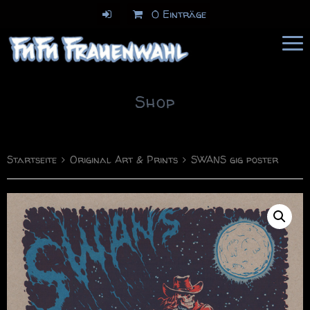
0 Einträge
FuFu Frauenwahl
Comics & Illustration
Shop
Startseite
Original Art & Prints
SWANS gig poster