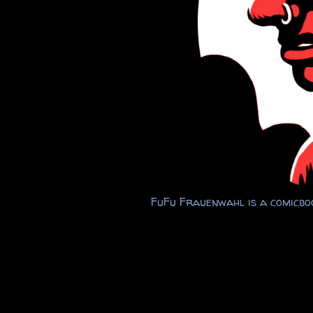
FuFu Frauenwahl is a comicboo