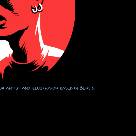
k artist and illustrator based in Berlin.