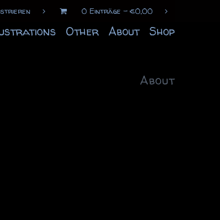
istrieren
0 Einträge
€
0,00
lustrations
Other
About
Shop
About