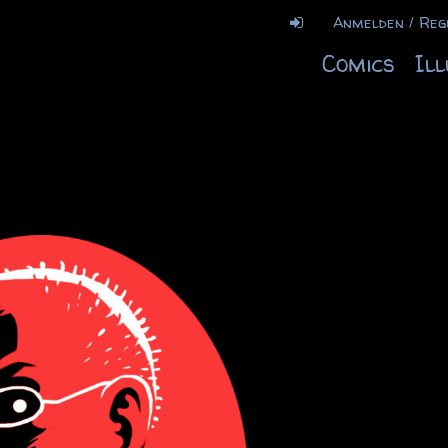
Anmelden / Reg
Comics
Il