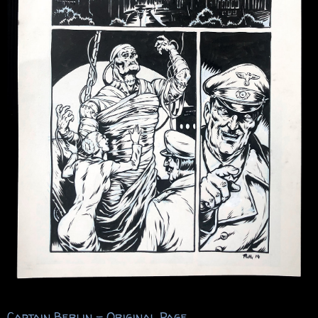
Captain Berlin – Original Page