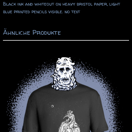
Black ink and whiteout on heavy bristol paper, light
blue printed pencils visible. no text
Ähnliche Produkte