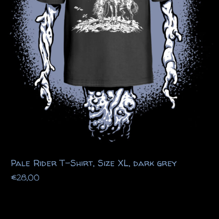
Pale Rider T-Shirt, Size XL, dark grey
€
28,00