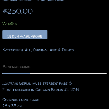
€
250,00
Vorrätig
Captain
IN DEN WARENKORB
Berlin
-
Kategorien:
All
,
Original Art & Prints
Original
Page
Menge
Beschreibung
„Captain Berlin muss sterben“ page 6
First published in Captain Berlin #2, 2014
Original comic page
28 x 35 cm