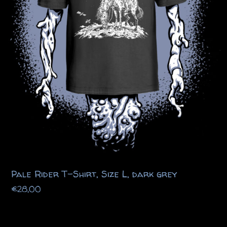
Pale Rider T-Shirt, Size L, dark grey
€
28,00