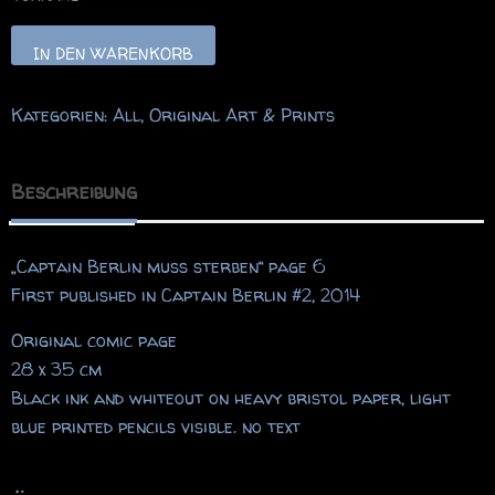
Captain
IN DEN WARENKORB
Berlin
-
Kategorien:
All
,
Original Art & Prints
Original
Page
Menge
Beschreibung
„Captain Berlin muss sterben“ page 6
First published in Captain Berlin #2, 2014
Original comic page
28 x 35 cm
Black ink and whiteout on heavy bristol paper, light
blue printed pencils visible. no text