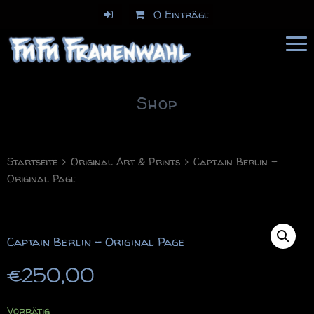
0 Einträge
FuFu Frauenwahl
Comics & Illustration
Shop
Startseite
Original Art & Prints
Captain Berlin –
Original Page
Captain Berlin – Original Page
€
250,00
Vorrätig