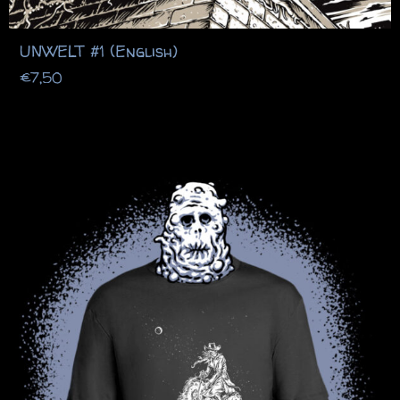
UNWELT #1 (English)
€
7,50