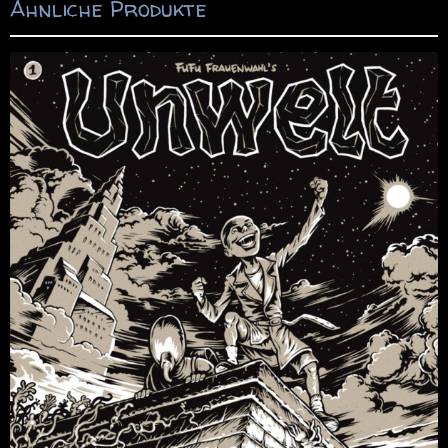
Ähnliche Produkte